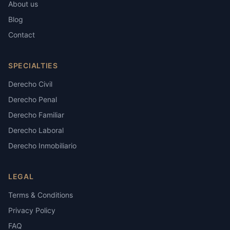
About us
Blog
Contact
SPECIALTIES
Derecho Civil
Derecho Penal
Derecho Familiar
Derecho Laboral
Derecho Inmobiliario
LEGAL
Terms & Conditions
Privacy Policy
FAQ