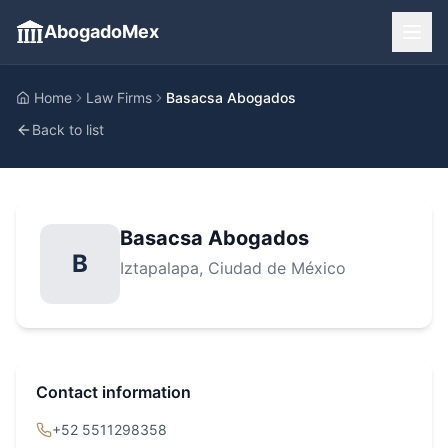
AbogadoMex
Home
Law Firms
Basacsa Abogados
Back to list
Basacsa Abogados
B
Iztapalapa
, Ciudad de México
Contact information
+52 5511298358