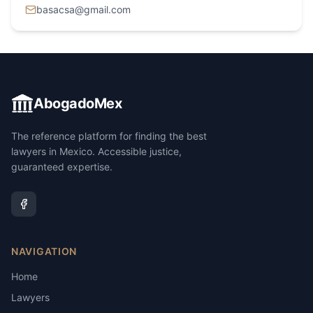
basacsa@gmail.com
AbogadoMex
The reference platform for finding the best
lawyers in Mexico. Accessible justice,
guaranteed expertise.
NAVIGATION
Home
Lawyers