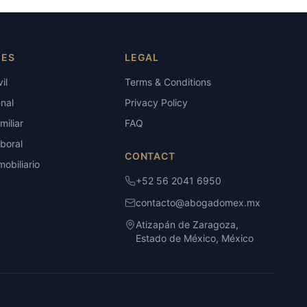
IES
LEGAL
il
Terms & Conditions
nal
Privacy Policy
iliar
FAQ
boral
CONTACT
obiliario
+52 56 2041 6950
contacto@abogadomex.mx
Atizapán de Zaragoza,
Estado de México, México