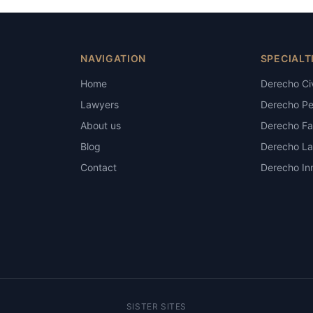
NAVIGATION
SPECIALT
Home
Derecho Civ
Lawyers
Derecho Pe
About us
Derecho Fam
Blog
Derecho La
Contact
Derecho Inm
SISTER SITES