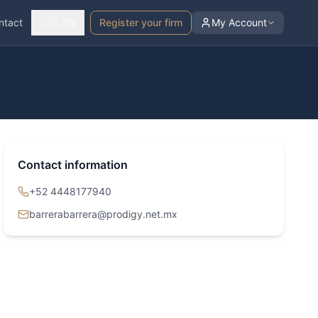
ntact
🇺🇸 EN
Register your firm
My Account
Contact information
+52 4448177940
barrerabarrera@prodigy.net.mx