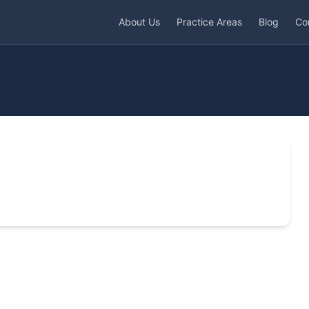
About Us
Practice Areas
Blog
Co