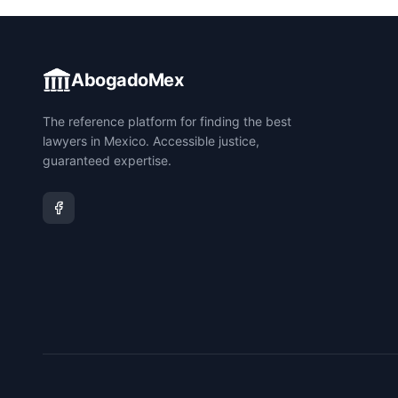
AbogadoMex
The reference platform for finding the best
lawyers in Mexico. Accessible justice,
guaranteed expertise.