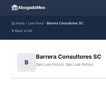
AbogadoMex
Home
Law Firms
Barrera Consultores SC
Back to list
Barrera Consultores SC
B
San Luis Potosí
, San Luis Potosí