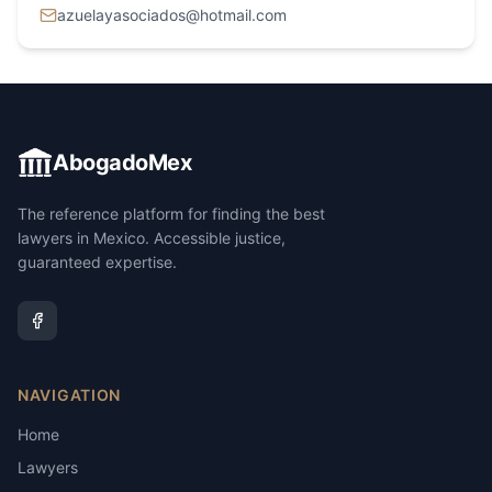
azuelayasociados@hotmail.com
AbogadoMex
The reference platform for finding the best
lawyers in Mexico. Accessible justice,
guaranteed expertise.
NAVIGATION
Home
Lawyers