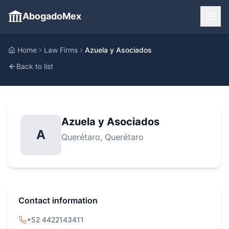
AbogadoMex
Home
Law Firms
Azuela y Asociados
Back to list
Azuela y Asociados
A
Querétaro
, Querétaro
Contact information
+52 4422143411