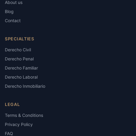
About us
Blog
Contact
SPECIALTIES
Derecho Civil
Derecho Penal
Derecho Familiar
Derecho Laboral
Derecho Inmobiliario
LEGAL
Terms & Conditions
Privacy Policy
FAQ