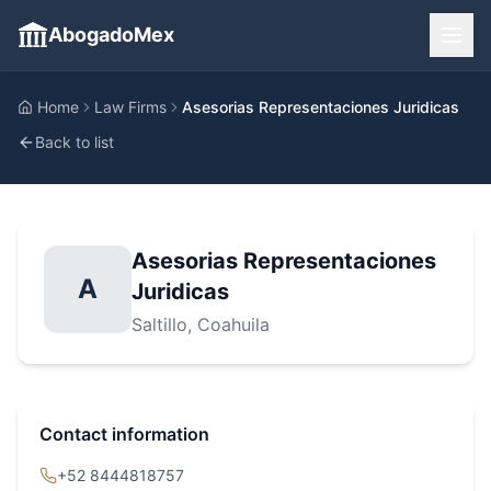
AbogadoMex
Home
Law Firms
Asesorias Representaciones Juridicas
Back to list
Asesorias Representaciones
A
Juridicas
Saltillo
, Coahuila
Contact information
+52 8444818757