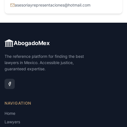
asesoriayrepresentaciones@hotmail.com
AbogadoMex
The reference platform for finding the best
lawyers in Mexico. Accessible justice,
guaranteed expertise.
NAVIGATION
Home
Lawyers