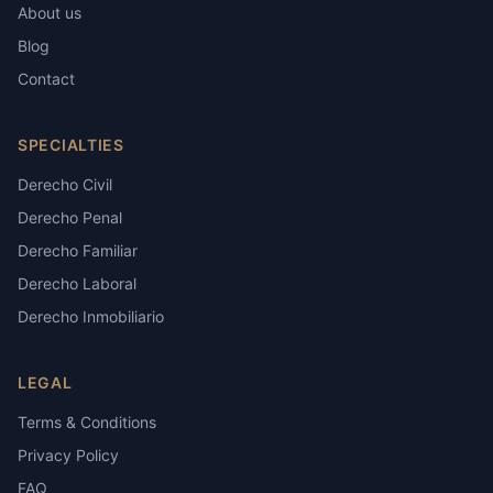
About us
Blog
Contact
SPECIALTIES
Derecho Civil
Derecho Penal
Derecho Familiar
Derecho Laboral
Derecho Inmobiliario
LEGAL
Terms & Conditions
Privacy Policy
FAQ