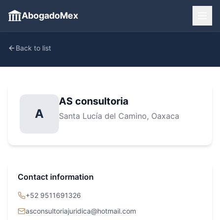
AbogadoMex
Back to list
AS consultoria
A
Santa Lucía del Camino
, Oaxaca
Contact information
+52 9511691326
asconsultoriajuridica@hotmail.com