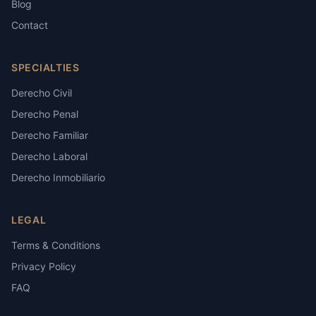
Blog
Contact
SPECIALTIES
Derecho Civil
Derecho Penal
Derecho Familiar
Derecho Laboral
Derecho Inmobiliario
LEGAL
Terms & Conditions
Privacy Policy
FAQ