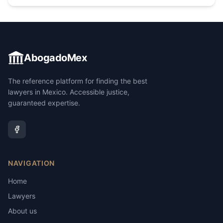
AbogadoMex
The reference platform for finding the best
lawyers in Mexico. Accessible justice,
guaranteed expertise.
NAVIGATION
Home
Lawyers
About us