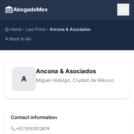
AbogadoMex
Home
Law Firms
Ancona & Asociados
Back to list
Ancona & Asociados
A
Miguel Hidalgo
, Ciudad de México
Contact information
+52 5552512874