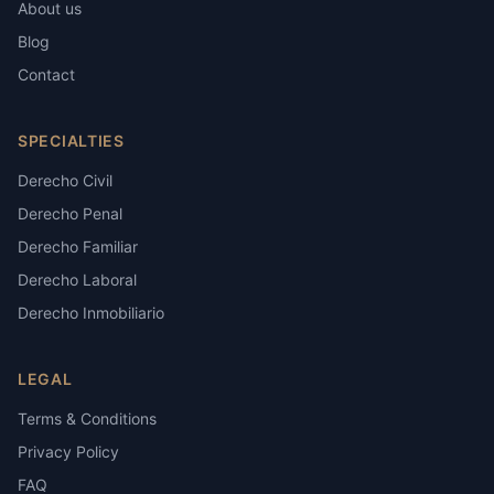
About us
Blog
Contact
SPECIALTIES
Derecho Civil
Derecho Penal
Derecho Familiar
Derecho Laboral
Derecho Inmobiliario
LEGAL
Terms & Conditions
Privacy Policy
FAQ