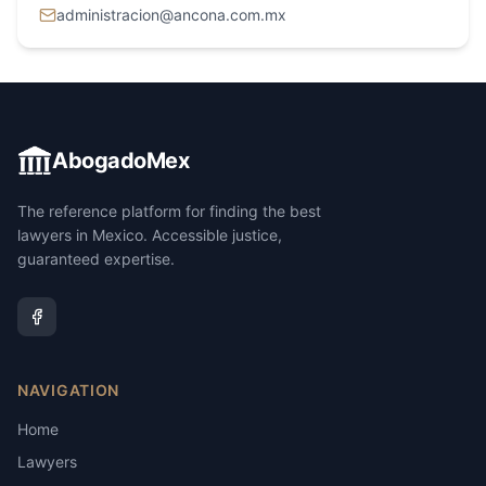
administracion@ancona.com.mx
AbogadoMex
The reference platform for finding the best
lawyers in Mexico. Accessible justice,
guaranteed expertise.
NAVIGATION
Home
Lawyers