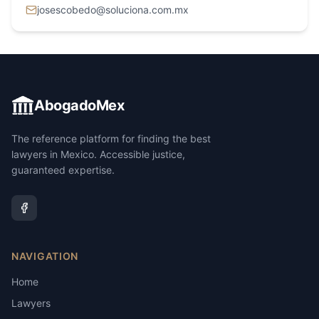
josescobedo@soluciona.com.mx
AbogadoMex
The reference platform for finding the best
lawyers in Mexico. Accessible justice,
guaranteed expertise.
NAVIGATION
Home
Lawyers