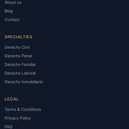
About us
Blog
Contact
SPECIALTIES
Derecho Civil
Derecho Penal
Derecho Familiar
Derecho Laboral
Derecho Inmobiliario
LEGAL
Terms & Conditions
Privacy Policy
FAQ