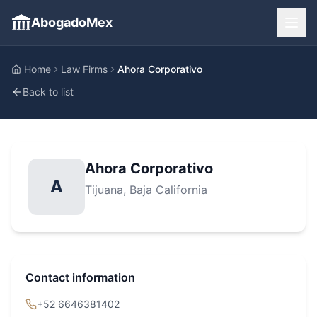
AbogadoMex
Home
Law Firms
Ahora Corporativo
Back to list
Ahora Corporativo
A
Tijuana
, Baja California
Contact information
+52 6646381402