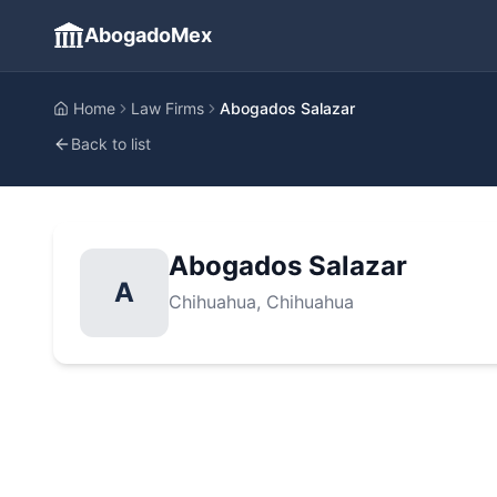
AbogadoMex
Home
Law Firms
Abogados Salazar
Back to list
Abogados Salazar
A
Chihuahua
, Chihuahua