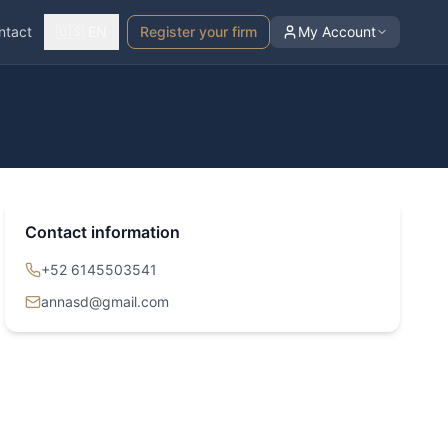
ntact
🇺🇸 EN
Register your firm
My Account
Contact information
+52 6145503541
annasd@gmail.com