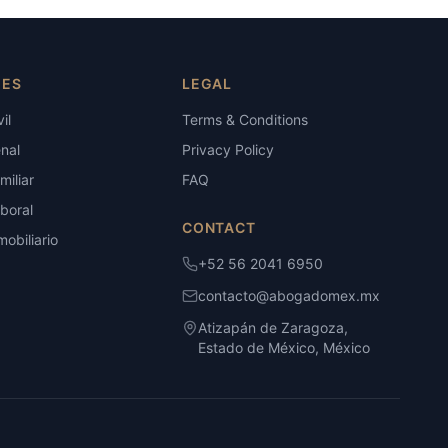
IES
LEGAL
il
Terms & Conditions
nal
Privacy Policy
iliar
FAQ
boral
CONTACT
obiliario
+52 56 2041 6950
contacto@abogadomex.mx
Atizapán de Zaragoza,
Estado de México, México