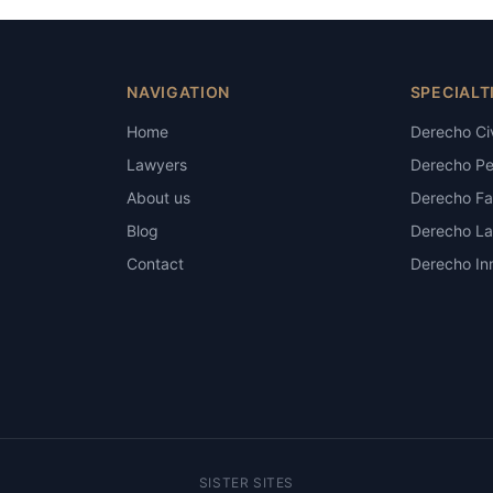
NAVIGATION
SPECIALT
Home
Derecho Civ
Lawyers
Derecho Pe
About us
Derecho Fam
Blog
Derecho La
Contact
Derecho Inm
SISTER SITES