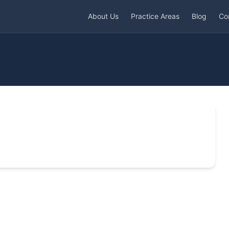
About Us
Practice Areas
Blog
Co