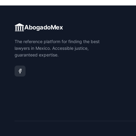
AbogadoMex
The reference platform for finding the best
lawyers in Mexico. Accessible justice,
guaranteed expertise.