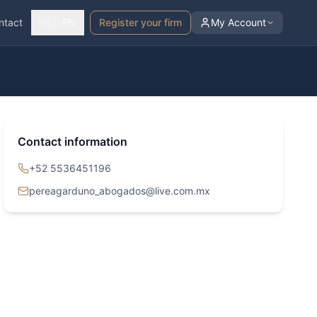
ntact
🇺🇸 EN
Register your firm
My Account
Contact information
+52 5536451196
pereagarduno_abogados@live.com.mx