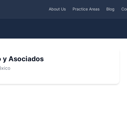
About Us
Practice Areas
Blog
Co
 y Asociados
éxico