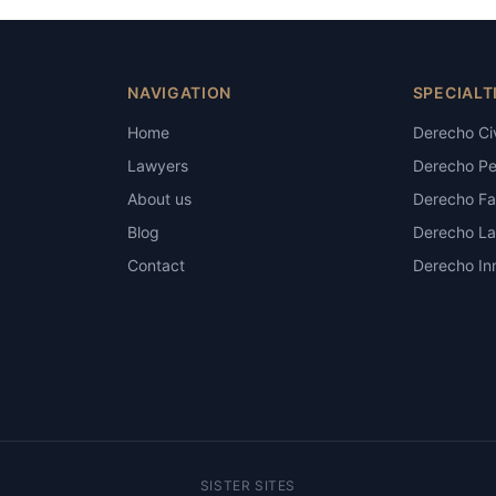
NAVIGATION
SPECIALT
Home
Derecho Civ
Lawyers
Derecho Pe
About us
Derecho Fam
Blog
Derecho La
Contact
Derecho Inm
SISTER SITES