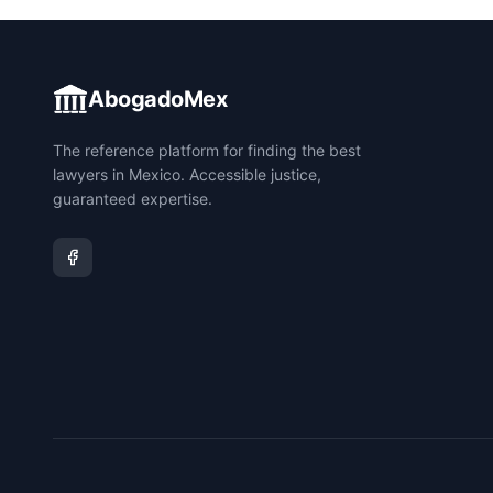
AbogadoMex
The reference platform for finding the best
lawyers in Mexico. Accessible justice,
guaranteed expertise.