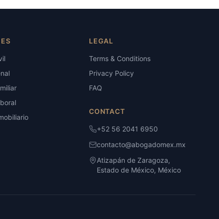
IES
LEGAL
il
Terms & Conditions
nal
Privacy Policy
iliar
FAQ
boral
CONTACT
obiliario
+52 56 2041 6950
contacto@abogadomex.mx
Atizapán de Zaragoza,
Estado de México, México