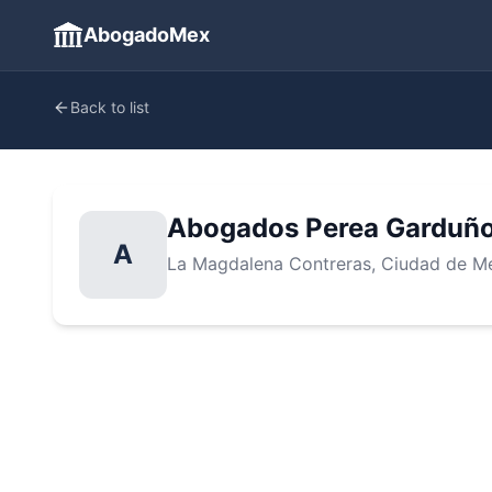
AbogadoMex
Back to list
Abogados Perea Garduño
A
La Magdalena Contreras
, Ciudad de M