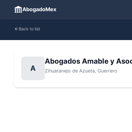
AbogadoMex
Back to list
Abogados Amable y Aso
A
Zihuatanejo de Azueta
, Guerrero