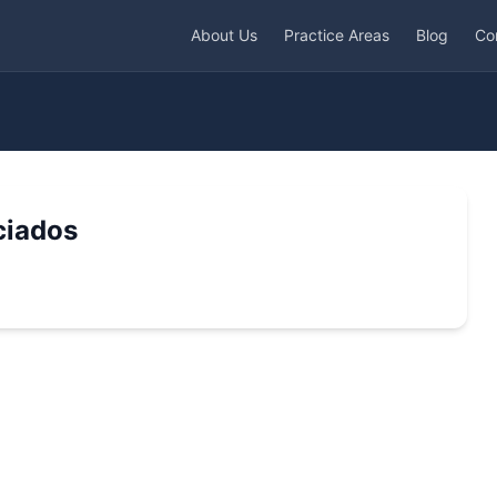
About Us
Practice Areas
Blog
Co
ciados