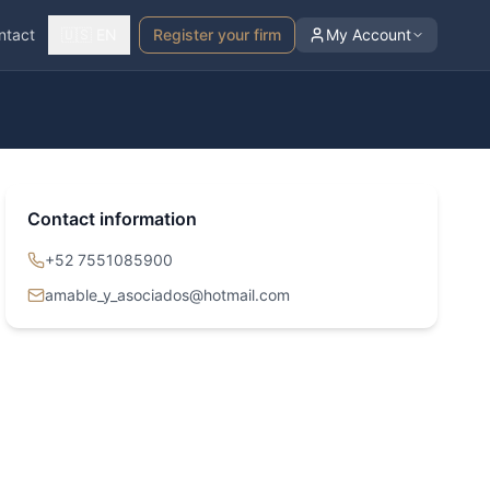
ntact
🇺🇸 EN
Register your firm
My Account
Contact information
+52 7551085900
amable_y_asociados@hotmail.com