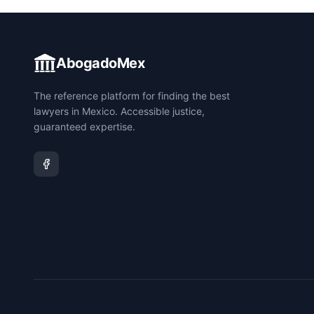
AbogadoMex
The reference platform for finding the best
lawyers in Mexico. Accessible justice,
guaranteed expertise.