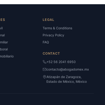
IES
LEGAL
il
Terms & Conditions
nal
Privacy Policy
iliar
FAQ
boral
CONTACT
obiliario
+52 56 2041 6950
contacto@abogadomex.mx
Atizapán de Zaragoza,
Estado de México, México