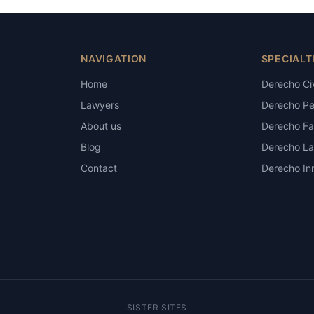
NAVIGATION
SPECIALT
Home
Derecho Civ
Lawyers
Derecho Pe
About us
Derecho Fam
Blog
Derecho La
Contact
Derecho Inm
SISTER SITES