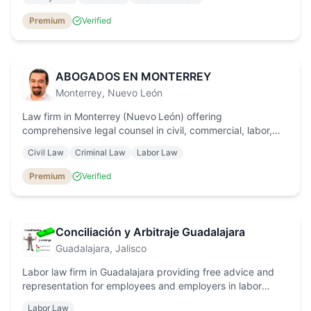
commercial law, with personalised service and transparent
fees.
Premium
Verified
ABOGADOS EN MONTERREY
Monterrey
, Nuevo León
Law firm in Monterrey (Nuevo León) offering
comprehensive legal counsel in civil, commercial, labor,
criminal and constitutional protection law, with a
Civil Law
Criminal Law
Labor Law
personalized approach and trusted results.
Premium
Verified
Conciliación y Arbitraje Guadalajara
Guadalajara
, Jalisco
Labor law firm in Guadalajara providing free advice and
representation for employees and employers in labor
arbitration, unfair dismissal, harassment and settlement
Labor Law