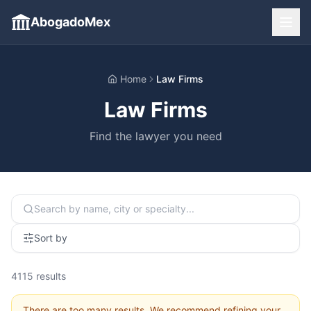
AbogadoMex
Home
Law Firms
Law Firms
Find the lawyer you need
Sort by
4115
results
There are too many results. We recommend refining your