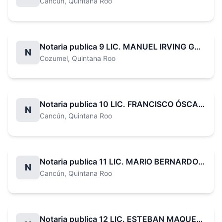
Cancún
, Quintana Roo
Notaria publica 9 LIC. MANUEL IRVING GARCÍA VALDEZ
N
Cozumel
, Quintana Roo
Notaria publica 10 LIC. FRANCISCO ÓSCAR LECHÓN RUIZ
N
Cancún
, Quintana Roo
Notaria publica 11 LIC. MARIO BERNARDO RAMÍREZ CANUL
N
Cancún
, Quintana Roo
Notaria publica 12 LIC. ESTEBAN MAQUEO CORAL