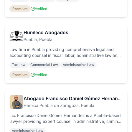
service for individuals and businesses.
Premium
Verified
Humleco Abogados
Puebla
, Puebla
Law firm in Puebla providing comprehensive legal and
accounting counsel in fiscal, labor, administrative law and
amparo proceedings, with a specialization in electricity
Tax Law
Commercial Law
Administrative Law
billing adjustments.
Premium
Verified
Abogado Francisco Daniel Gómez Hernández
Heroica Puebla de Zaragoza
, Puebla
Lic. Francisco Daniel Gómez Hernández is a Puebla-based
lawyer providing expert counsel in administrative, criminal
and corporate law, with personalised service for
Administrative Law