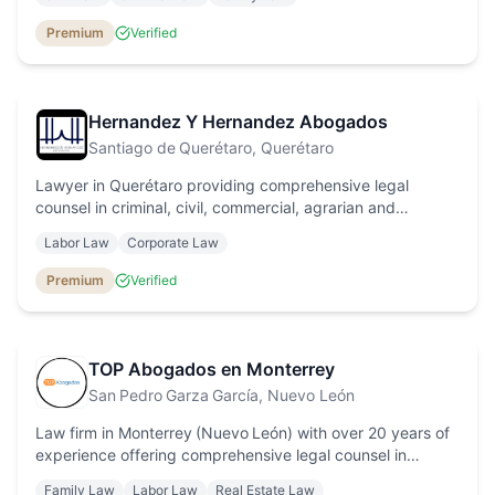
Premium
Verified
Hernandez Y Hernandez Abogados
Santiago de Querétaro
, Querétaro
Lawyer in Querétaro providing comprehensive legal
counsel in criminal, civil, commercial, agrarian and
intellectual property law, with a human‑rights focus and
Labor Law
Corporate Law
personalised service.
Premium
Verified
TOP Abogados en Monterrey
San Pedro Garza García
, Nuevo León
Law firm in Monterrey (Nuevo León) with over 20 years of
experience offering comprehensive legal counsel in
corporate, real estate, immigration, family, labor and
Family Law
Labor Law
Real Estate Law