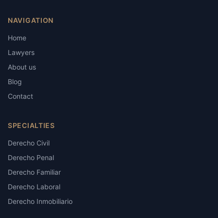
NAVIGATION
Home
Lawyers
About us
Blog
Contact
SPECIALTIES
Derecho Civil
Derecho Penal
Derecho Familiar
Derecho Laboral
Derecho Inmobiliario