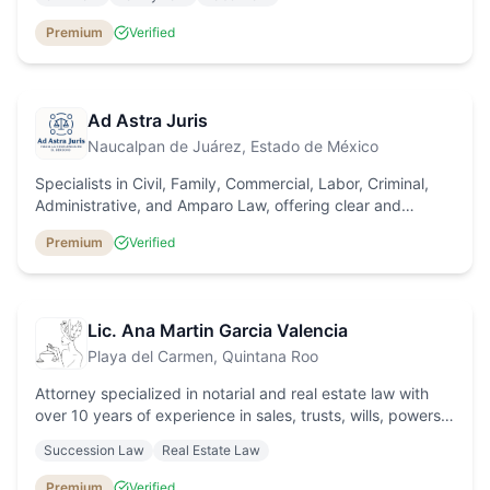
Premium
Verified
Ad Astra Juris
Naucalpan de Juárez
, Estado de México
Specialists in Civil, Family, Commercial, Labor, Criminal,
Administrative, and Amparo Law, offering clear and
effective legal solutions throughout Mexico.
Premium
Verified
Lic. Ana Martin Garcia Valencia
Playa del Carmen
, Quintana Roo
Attorney specialized in notarial and real estate law with
over 10 years of experience in sales, trusts, wills, powers
of attorney, and probate processes. I provide
Succession Law
Real Estate Law
comprehensive legal advice in Spanish, English, and
French to both national and international clients, as well as
Premium
Verified