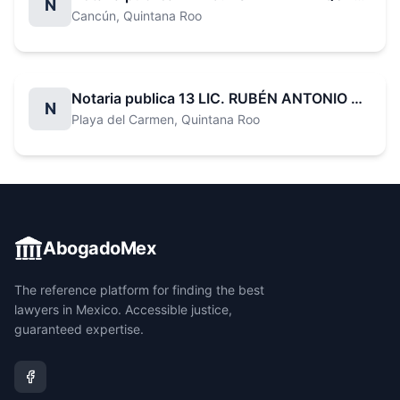
N
Cancún
, Quintana Roo
Notaria publica 13 LIC. RUBÉN ANTONIO BARAHONA LÓPEZ
N
Playa del Carmen
, Quintana Roo
AbogadoMex
The reference platform for finding the best
lawyers in Mexico. Accessible justice,
guaranteed expertise.