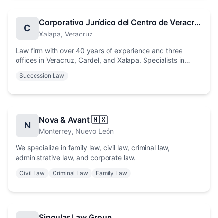
Corporativo Jurídico del Centro de Veracruz
C
Xalapa
, Veracruz
Law firm with over 40 years of experience and three
offices in Veracruz, Cardel, and Xalapa. Specialists in
Commercial, Civil, Real Estate, Family, Tax, Labor, and
Succession Law
Amparo Law, recognized for the high expertise of our legal
professionals.
Nova & Avant 🇲🇽
N
Monterrey
, Nuevo León
We specialize in family law, civil law, criminal law,
administrative law, and corporate law.
Civil Law
Criminal Law
Family Law
Singular Law Group