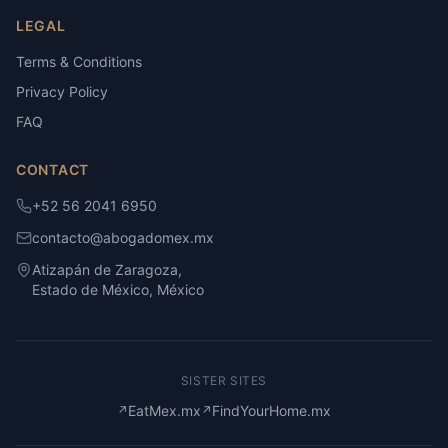
LEGAL
Terms & Conditions
Privacy Policy
FAQ
CONTACT
+52 56 2041 6950
contacto@abogadomex.mx
Atizapán de Zaragoza,
Estado de México, México
SISTER SITES
EatMex.mx
FindYourHome.mx
↗
↗