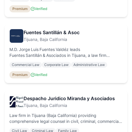
individuals and businesses.
Premium
Verified
Fuentes Santillán & Asoc
Tijuana
, Baja California
M.D. Jorge Luis Fuentes Valdéz leads
Fuentes Santillán & Asociados in Tijuana, a law firm
specialised in administrative law, amparo proceedings,
Commercial Law
Corporate Law
Administrative Law
foreign‑trade legal advice and corporate services.
Premium
Verified
Despacho Juridico Miranda y Asociados
Tijuana
, Baja California
Law firm in Tijuana (Baja California) providing
comprehensive legal counsel in civil, criminal, commercial,
labor law and amparo proceedings, with personalised
Civil Law
Criminal Law
Family Law