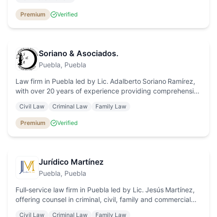
individuals and businesses.
Premium
Verified
Soriano & Asociados.
Puebla
, Puebla
Law firm in Puebla led by Lic. Adalberto Soriano Ramírez,
with over 20 years of experience providing comprehensive
legal counsel in criminal, civil, labor, agrarian and
Civil Law
Criminal Law
Family Law
commercial law.
Premium
Verified
Jurídico Martínez
Puebla
, Puebla
Full‑service law firm in Puebla led by Lic. Jesús Martínez,
offering counsel in criminal, civil, family and commercial
law with personalised attention and affordable fees.
Civil Law
Criminal Law
Family Law