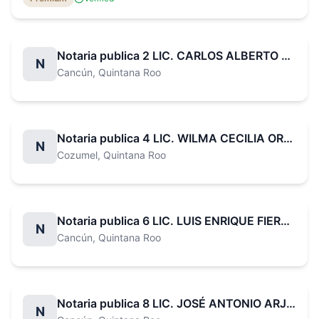
companies and professionals in the real estate sector.
Notaria publica 2 LIC. CARLOS ALBERTO BAZÁN CASTRO
N
Cancún
, Quintana Roo
Notaria publica 4 LIC. WILMA CECILIA OROZCO PÉREZ
N
Cozumel
, Quintana Roo
Notaria publica 6 LIC. LUIS ENRIQUE FIERRO SOSA
N
Cancún
, Quintana Roo
Notaria publica 8 LIC. JOSÉ ANTONIO ARJONA IGLESIAS
N