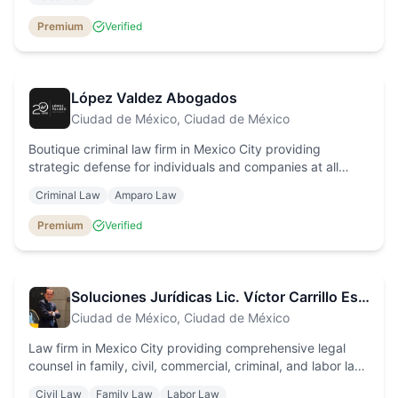
calculations.
Premium
Verified
López Valdez Abogados
Ciudad de México
, Ciudad de México
Boutique criminal law firm in Mexico City providing
strategic defense for individuals and companies at all
stages of the criminal process, with personalised service
Criminal Law
Amparo Law
and efficient results.
Premium
Verified
Soluciones Jurídicas Lic. Víctor Carrillo Estrada
Ciudad de México
, Ciudad de México
Law firm in Mexico City providing comprehensive legal
counsel in family, civil, commercial, criminal, and labor law,
with personalized attention and fair fees.
Civil Law
Family Law
Labor Law