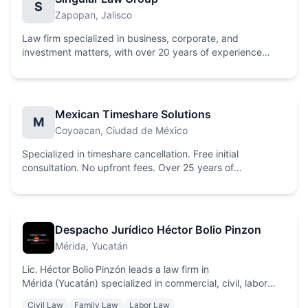
S
Zapopan
, Jalisco
Law firm specialized in business, corporate, and
investment matters, with over 20 years of experience
providing comprehensive legal solutions.
Mexican Timeshare Solutions
M
Coyoacan
, Ciudad de México
Specialized in timeshare cancellation. Free initial
consultation. No upfront fees. Over 25 years of
experience. Legal and permanent solutions.
Despacho Jurídico Héctor Bolio Pinzon
Mérida
, Yucatán
Lic. Héctor Bolio Pinzón leads a law firm in
Mérida (Yucatán) specialized in commercial, civil, labor
and amparo law, offering comprehensive legal counsel to
Civil Law
Family Law
Labor Law