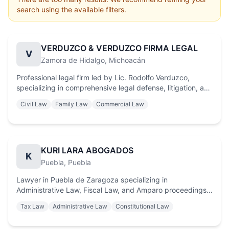
search using the available filters.
VERDUZCO & VERDUZCO FIRMA LEGAL
V
Zamora de Hidalgo
, Michoacán
Professional legal firm led by Lic. Rodolfo Verduzco,
specializing in comprehensive legal defense, litigation, and
strategic consulting. Committed to justice and protecting
Civil Law
Family Law
Commercial Law
the interests of individuals and businesses with integrity
and excellence.
KURI LARA ABOGADOS
K
Puebla
, Puebla
Lawyer in Puebla de Zaragoza specializing in
Administrative Law, Fiscal Law, and Amparo proceedings.
Strategic legal defense and effective debt collection
Tax Law
Administrative Law
Constitutional Law
services throughout Puebla. Personalized legal advice to
protect your assets.