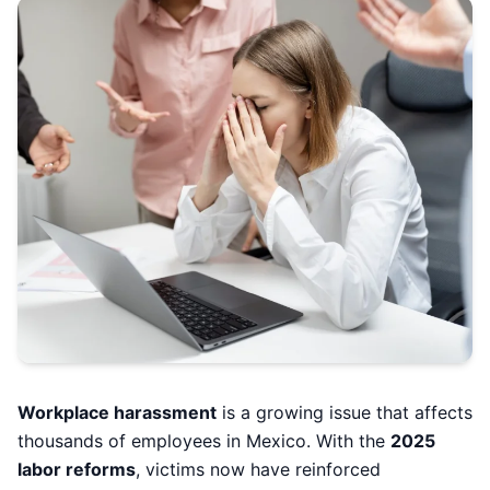
Workplace harassment
is a growing issue that affects
thousands of employees in Mexico. With the
2025
labor reforms
, victims now have reinforced