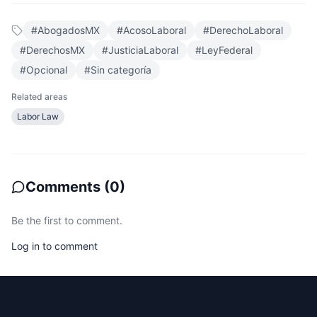
#
AbogadosMX
#
AcosoLaboral
#
DerechoLaboral
#
DerechosMX
#
JusticiaLaboral
#
LeyFederal
#
Opcional
#
Sin categoría
Related areas
Labor Law
Comments
(
0
)
Be the first to comment.
Log in to comment