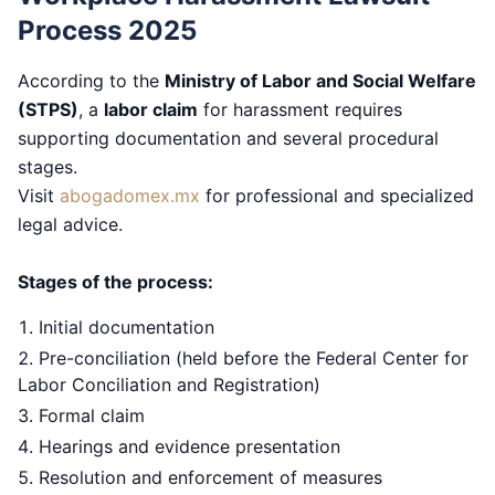
Process 2025
According to the
Ministry of Labor and Social Welfare
(STPS)
, a
labor claim
for harassment requires
supporting documentation and several procedural
stages.
Visit
abogadomex.mx
for professional and specialized
legal advice.
Stages of the process:
Initial documentation
Pre-conciliation (held before the Federal Center for
Labor Conciliation and Registration)
Formal claim
Hearings and evidence presentation
Resolution and enforcement of measures