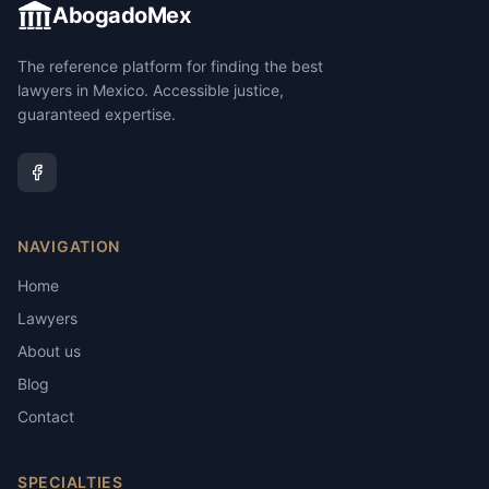
AbogadoMex
The reference platform for finding the best
lawyers in Mexico. Accessible justice,
guaranteed expertise.
NAVIGATION
Home
Lawyers
About us
Blog
Contact
SPECIALTIES