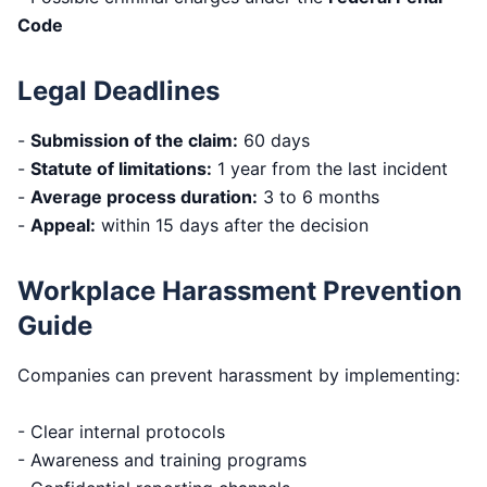
Code
Legal Deadlines
-
Submission of the claim:
60 days
-
Statute of limitations:
1 year from the last incident
-
Average process duration:
3 to 6 months
-
Appeal:
within 15 days after the decision
Workplace Harassment Prevention
Guide
Companies can prevent harassment by implementing:
- Clear internal protocols
- Awareness and training programs