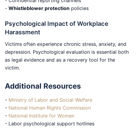
- Confidential reporting channels
-
Whistleblower protection
policies
Psychological Impact of Workplace
Harassment
Victims often experience chronic stress, anxiety, and
depression. Psychological evaluation is essential both
as legal evidence and as a recovery tool for the
victim.
Additional Resources
-
Ministry of Labor and Social Welfare
-
National Human Rights Commission
-
National Institute for Women
- Labor psychological support hotlines