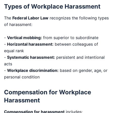
Types of Workplace Harassment
The
Federal Labor Law
recognizes the following types
of harassment:
-
Vertical mobbing:
from superior to subordinate
-
Horizontal harassment:
between colleagues of
equal rank
-
Systematic harassment:
persistent and intentional
acts
-
Workplace discrimination:
based on gender, age, or
personal condition
Compensation for Workplace
Harassment
Compensation for harassment
includes: