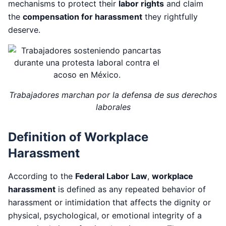
mechanisms to protect their
labor rights
and claim
the
compensation for harassment
they rightfully
deserve.
Trabajadores marchan por la defensa de sus derechos
laborales
Definition of Workplace
Harassment
According to the
Federal Labor Law
,
workplace
harassment
is defined as any repeated behavior of
harassment or intimidation that affects the dignity or
physical, psychological, or emotional integrity of a