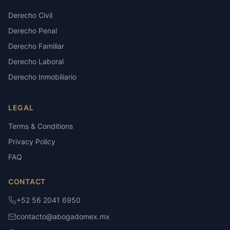
Derecho Civil
Derecho Penal
Derecho Familiar
Derecho Laboral
Derecho Inmobiliario
LEGAL
Terms & Conditions
Privacy Policy
FAQ
CONTACT
+52 56 2041 6950
contacto@abogadomex.mx