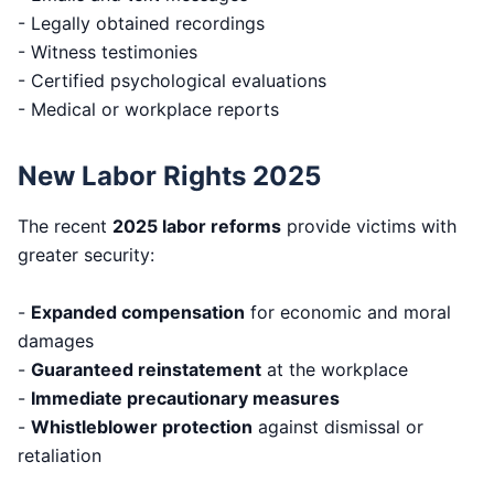
- Legally obtained recordings
- Witness testimonies
- Certified psychological evaluations
- Medical or workplace reports
New Labor Rights 2025
The recent
2025 labor reforms
provide victims with
greater security:
-
Expanded compensation
for economic and moral
damages
-
Guaranteed reinstatement
at the workplace
-
Immediate precautionary measures
-
Whistleblower protection
against dismissal or
retaliation