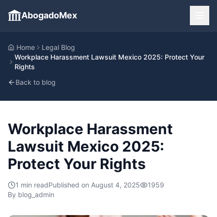
AbogadoMex
Home
Legal Blog
Workplace Harassment Lawsuit Mexico 2025: Protect Your
Rights
Back to blog
Workplace Harassment
Lawsuit Mexico 2025:
Protect Your Rights
1
min read
Published on
August 4, 2025
1959
By
blog_admin