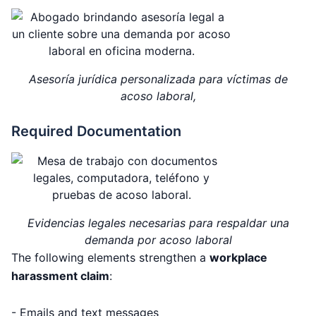
Asesoría jurídica personalizada para víctimas de
acoso laboral,
Required Documentation
Evidencias legales necesarias para respaldar una
demanda por acoso laboral
The following elements strengthen a
workplace
harassment claim
:
- Emails and text messages