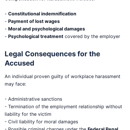
-
Constitutional indemnification
-
Payment of lost wages
-
Moral and psychological damages
-
Psychological treatment
covered by the employer
Legal Consequences for the
Accused
An individual proven guilty of workplace harassment
may face:
- Administrative sanctions
- Termination of the employment relationship without
liability for the victim
- Civil liability for moral damages
- Possible criminal charges under the
Federal Penal