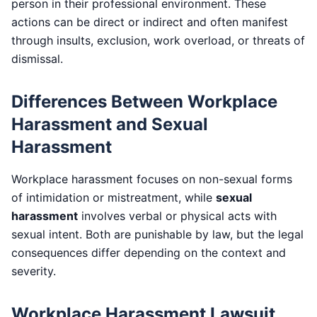
person in their professional environment. These
actions can be direct or indirect and often manifest
through insults, exclusion, work overload, or threats of
dismissal.
Differences Between Workplace
Harassment and Sexual
Harassment
Workplace harassment focuses on non-sexual forms
of intimidation or mistreatment, while
sexual
harassment
involves verbal or physical acts with
sexual intent. Both are punishable by law, but the legal
consequences differ depending on the context and
severity.
Workplace Harassment Lawsuit