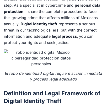
step. As a specialist in cybercrime and
personal data
protection
, I share the complete procedure to face
this growing crime that affects millions of Mexicans
annually.
Digital identity theft
represents a serious
threat in our technological era, but with the correct
information and adequate
legal process
, you can
protect your rights and seek justice.
El robo de identidad digital requiere acción inmediata
y proceso legal adecuado
Definition and Legal Framework of
Digital Identity Theft