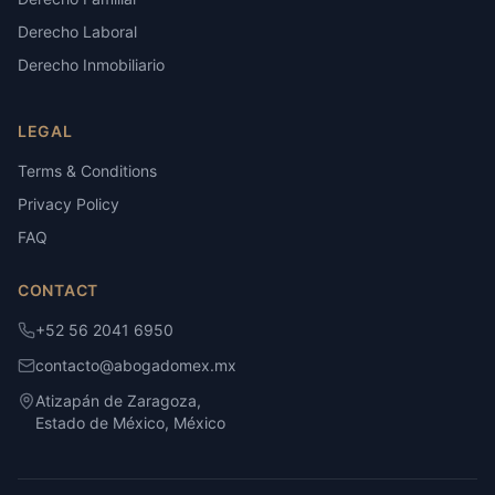
Derecho Laboral
Derecho Inmobiliario
LEGAL
Terms & Conditions
Privacy Policy
FAQ
CONTACT
+52 56 2041 6950
contacto@abogadomex.mx
Atizapán de Zaragoza,
Estado de México, México