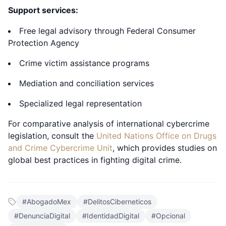
Support services:
Free legal advisory through Federal Consumer
Protection Agency
Crime victim assistance programs
Mediation and conciliation services
Specialized legal representation
For comparative analysis of international cybercrime
legislation, consult the
United Nations Office on Drugs
and Crime Cybercrime Unit
, which provides studies on
global best practices in fighting digital crime.
#
AbogadoMex
#
DelitosCiberneticos
#
DenunciaDigital
#
IdentidadDigital
#
Opcional