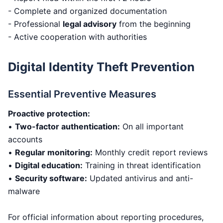
- Complete and organized documentation
- Professional
legal advisory
from the beginning
- Active cooperation with authorities
Digital Identity Theft Prevention
Essential Preventive Measures
Proactive protection:
•
Two-factor authentication:
On all important
accounts
•
Regular monitoring:
Monthly credit report reviews
•
Digital education:
Training in threat identification
•
Security software:
Updated antivirus and anti-
malware
For official information about reporting procedures,