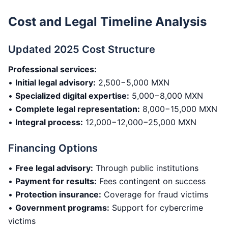
Cost and Legal Timeline Analysis
Updated 2025 Cost Structure
Professional services:
•
Initial legal advisory:
2,500−5,000 MXN
•
Specialized digital expertise:
5,000−8,000 MXN
•
Complete legal representation:
8,000−15,000 MXN
•
Integral process:
12,000−12,000−25,000 MXN
Financing Options
•
Free legal advisory:
Through public institutions
•
Payment for results:
Fees contingent on success
•
Protection insurance:
Coverage for fraud victims
•
Government programs:
Support for cybercrime
victims