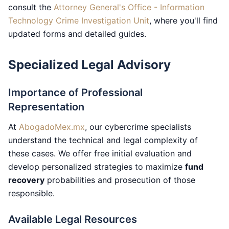
consult the
Attorney General's Office - Information
Technology Crime Investigation Unit
, where you'll find
updated forms and detailed guides.
Specialized Legal Advisory
Importance of Professional
Representation
At
AbogadoMex.mx
, our cybercrime specialists
understand the technical and legal complexity of
these cases. We offer free initial evaluation and
develop personalized strategies to maximize
fund
recovery
probabilities and prosecution of those
responsible.
Available Legal Resources