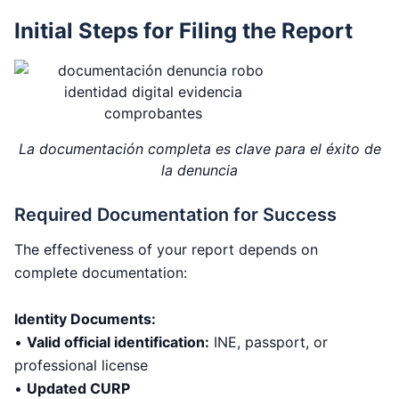
Initial Steps for Filing the Report
La documentación completa es clave para el éxito de
la denuncia
Required Documentation for Success
The effectiveness of your report depends on
complete documentation:
Identity Documents:
•
Valid official identification:
INE, passport, or
professional license
•
Updated CURP