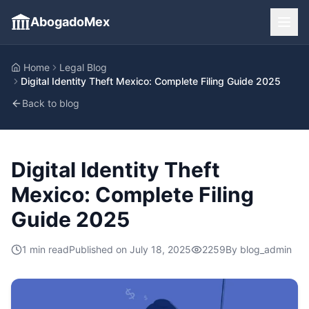
AbogadoMex
Home
Legal Blog
Digital Identity Theft Mexico: Complete Filing Guide 2025
Back to blog
Digital Identity Theft
Mexico: Complete Filing
Guide 2025
1
min read
Published on
July 18, 2025
2259
By
blog_admin