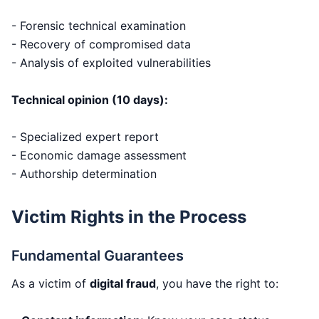
- Forensic technical examination
- Recovery of compromised data
- Analysis of exploited vulnerabilities
Technical opinion (10 days):
- Specialized expert report
- Economic damage assessment
- Authorship determination
Victim Rights in the Process
Fundamental Guarantees
As a victim of
digital fraud
, you have the right to: