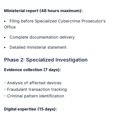
Ministerial report (48 hours maximum):
Filing before Specialized Cybercrime Prosecutor's
Office
Complete documentation delivery
Detailed ministerial statement
Phase 2: Specialized Investigation
Evidence collection (7 days):
- Analysis of affected devices
- Fraudulent transaction tracking
- Criminal pattern identification
Digital expertise (15 days):