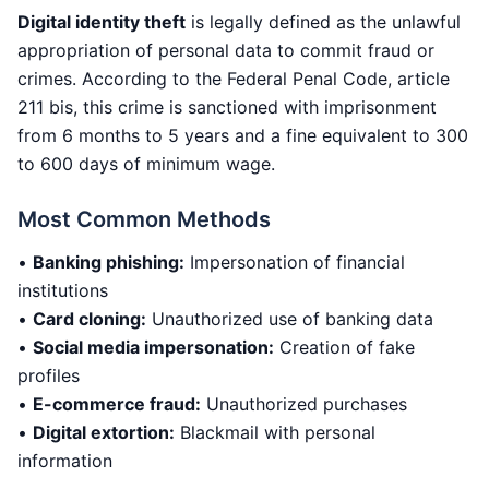
Digital identity theft
is legally defined as the unlawful
appropriation of personal data to commit fraud or
crimes. According to the Federal Penal Code, article
211 bis, this crime is sanctioned with imprisonment
from 6 months to 5 years and a fine equivalent to 300
to 600 days of minimum wage.
Most Common Methods
•
Banking phishing:
Impersonation of financial
institutions
•
Card cloning:
Unauthorized use of banking data
•
Social media impersonation:
Creation of fake
profiles
•
E-commerce fraud:
Unauthorized purchases
•
Digital extortion:
Blackmail with personal
information