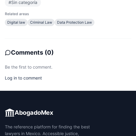
#
Sin categoría
Related areas
Digital law
Criminal Law
Data Protection Law
Comments
(
0
)
Be the first to comment.
Log in to comment
AbogadoMex
The reference platform for finding the best
lawyers in Mexico. Accessible justice,