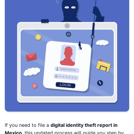
If you need to file a
digital identity theft report in
Mexico
, this updated process will guide you step by