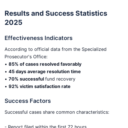
Results and Success Statistics
2025
Effectiveness Indicators
According to official data from the Specialized
Prosecutor's Office:
•
85% of cases resolved favorably
•
45 days average resolution time
•
70% successful
fund recovery
•
92% victim satisfaction rate
Success Factors
Successful cases share common characteristics:
- Report filed within the first 72 hours