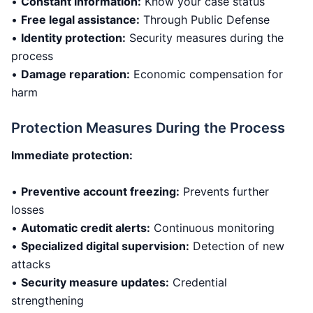
•
Constant information:
Know your case status
•
Free legal assistance:
Through Public Defense
•
Identity protection:
Security measures during the
process
•
Damage reparation:
Economic compensation for
harm
Protection Measures During the Process
Immediate protection:
•
Preventive account freezing:
Prevents further
losses
•
Automatic credit alerts:
Continuous monitoring
•
Specialized digital supervision:
Detection of new
attacks
•
Security measure updates:
Credential
strengthening