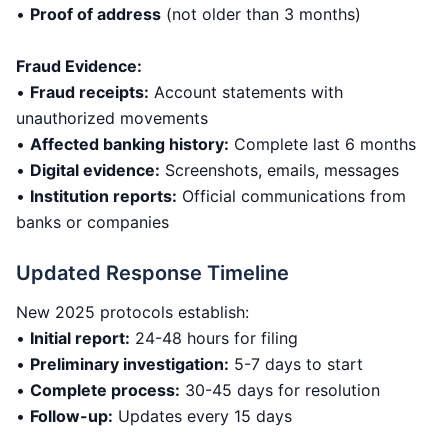
•
Proof of address
(not older than 3 months)
Fraud Evidence:
•
Fraud receipts:
Account statements with
unauthorized movements
•
Affected banking history:
Complete last 6 months
•
Digital evidence:
Screenshots, emails, messages
•
Institution reports:
Official communications from
banks or companies
Updated Response Timeline
New 2025 protocols establish:
•
Initial report:
24-48 hours for filing
•
Preliminary investigation:
5-7 days to start
•
Complete process:
30-45 days for resolution
•
Follow-up:
Updates every 15 days