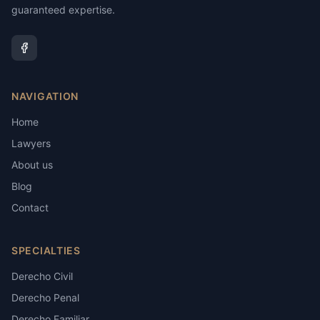
guaranteed expertise.
NAVIGATION
Home
Lawyers
About us
Blog
Contact
SPECIALTIES
Derecho Civil
Derecho Penal
Derecho Familiar