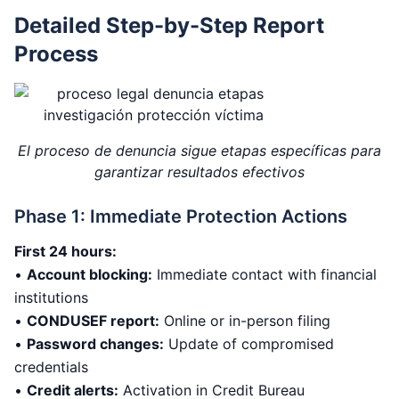
Detailed Step-by-Step Report
Process
El proceso de denuncia sigue etapas específicas para
garantizar resultados efectivos
Phase 1: Immediate Protection Actions
First 24 hours:
•
Account blocking:
Immediate contact with financial
institutions
•
CONDUSEF report:
Online or in-person filing
•
Password changes:
Update of compromised
credentials
•
Credit alerts:
Activation in Credit Bureau