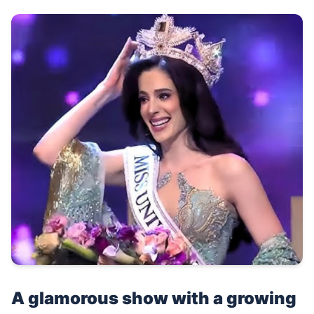
A glamorous show with a growing