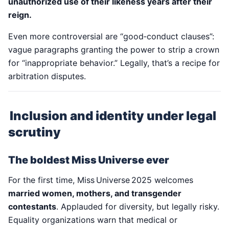
unauthorized use of their likeness years after their
reign.
Even more controversial are “good‑conduct clauses”:
vague paragraphs granting the power to strip a crown
for “inappropriate behavior.” Legally, that’s a recipe for
arbitration disputes.
Inclusion and identity under legal
scrutiny
The boldest Miss Universe ever
For the first time, Miss Universe 2025 welcomes
married women, mothers, and transgender
contestants
. Applauded for diversity, but legally risky.
Equality organizations warn that medical or