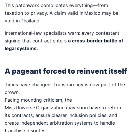
This patchwork complicates everything—from
taxation to privacy. A claim valid in Mexico may be
void in Thailand.
International‑law specialists warn: every contestant
signing that contract enters
a cross‑border battle of
legal systems.
A pageant forced to reinvent itself
Times have changed. Transparency is now part of the
crown.
Facing mounting criticism, the
Miss Universe Organization may soon have to reform
its contracts, ensure clearer inclusion policies, and
create independent arbitration systems to handle
franchise disputes.