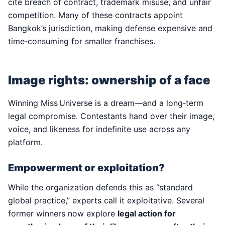
cite breach of contract, trademark misuse, and unfair
competition. Many of these contracts appoint
Bangkok’s jurisdiction, making defense expensive and
time‑consuming for smaller franchises.
Image rights: ownership of a face
Winning Miss Universe is a dream—and a long‑term
legal compromise. Contestants hand over their image,
voice, and likeness for indefinite use across any
platform.
Empowerment or exploitation?
While the organization defends this as “standard
global practice,” experts call it exploitative. Several
former winners now explore
legal action for