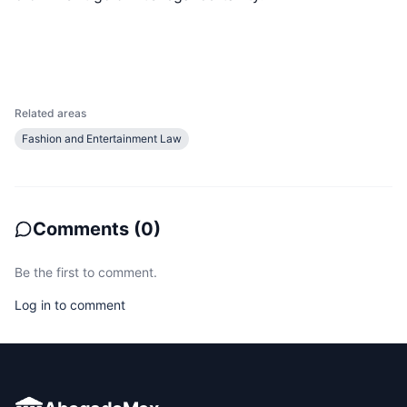
Related areas
Fashion and Entertainment Law
Comments
(
0
)
Be the first to comment.
Log in to comment