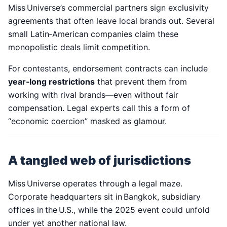
Miss Universe’s commercial partners sign exclusivity
agreements that often leave local brands out. Several
small Latin‑American companies claim these
monopolistic deals limit competition.
For contestants, endorsement contracts can include
year‑long restrictions
that prevent them from
working with rival brands—even without fair
compensation. Legal experts call this a form of
“economic coercion” masked as glamour.
A tangled web of jurisdictions
Miss Universe operates through a legal maze.
Corporate headquarters sit in Bangkok, subsidiary
offices in the U.S., while the 2025 event could unfold
under yet another national law.