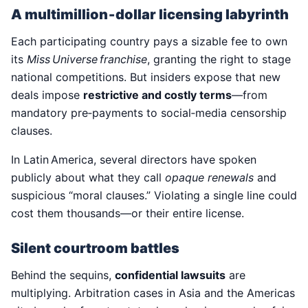
A multimillion‑dollar licensing labyrinth
Each participating country pays a sizable fee to own
its
Miss Universe franchise
, granting the right to stage
national competitions. But insiders expose that new
deals impose
restrictive and costly terms
—from
mandatory pre‑payments to social‑media censorship
clauses.
In Latin America, several directors have spoken
publicly about what they call
opaque renewals
and
suspicious “moral clauses.” Violating a single line could
cost them thousands—or their entire license.
Silent courtroom battles
Behind the sequins,
confidential lawsuits
are
multiplying. Arbitration cases in Asia and the Americas