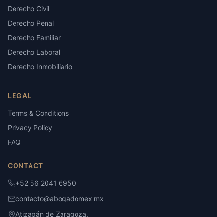
Derecho Civil
Derecho Penal
Derecho Familiar
Derecho Laboral
Derecho Inmobiliario
LEGAL
Terms & Conditions
Privacy Policy
FAQ
CONTACT
+52 56 2041 6950
contacto@abogadomex.mx
Atizapán de Zaragoza,