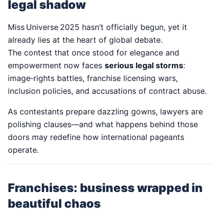
legal shadow
Miss Universe 2025 hasn’t officially begun, yet it
already lies at the heart of global debate.
The contest that once stood for elegance and
empowerment now faces
serious legal storms
:
image‑rights battles, franchise licensing wars,
inclusion policies, and accusations of contract abuse.
As contestants prepare dazzling gowns, lawyers are
polishing clauses—and what happens behind those
doors may redefine how international pageants
operate.
Franchises: business wrapped in
beautiful chaos