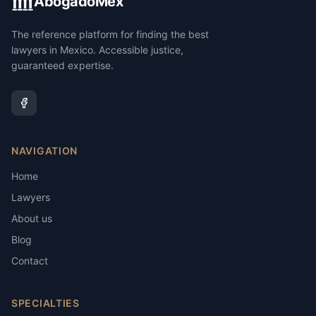
AbogadoMex
The reference platform for finding the best
lawyers in Mexico. Accessible justice,
guaranteed expertise.
NAVIGATION
Home
Lawyers
About us
Blog
Contact
SPECIALTIES