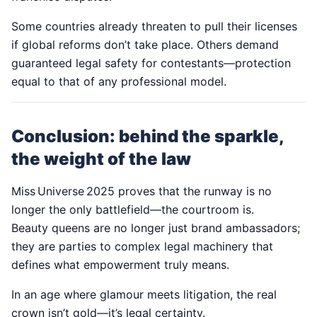
Some countries already threaten to pull their licenses
if global reforms don’t take place. Others demand
guaranteed legal safety for contestants—protection
equal to that of any professional model.
Conclusion: behind the sparkle,
the weight of the law
Miss Universe 2025 proves that the runway is no
longer the only battlefield—the courtroom is.
Beauty queens are no longer just brand ambassadors;
they are parties to complex legal machinery that
defines what empowerment truly means.
In an age where glamour meets litigation, the real
crown isn’t gold—it’s legal certainty.