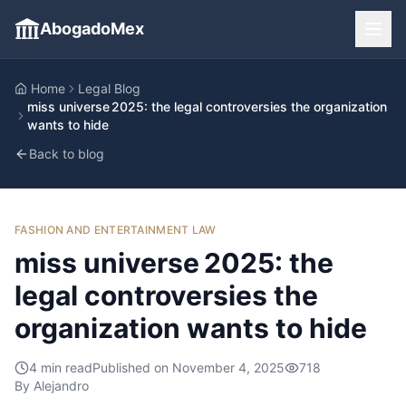
AbogadoMex
Home
Legal Blog
miss universe 2025: the legal controversies the organization
wants to hide
Back to blog
FASHION AND ENTERTAINMENT LAW
miss universe 2025: the
legal controversies the
organization wants to hide
4
min read
Published on
November 4, 2025
718
By
Alejandro