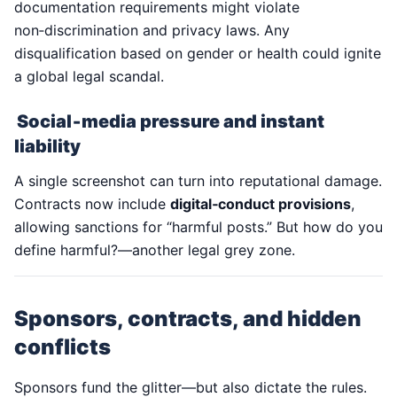
documentation requirements might violate
non‑discrimination and privacy laws. Any
disqualification based on gender or health could ignite
a global legal scandal.
Social‑media pressure and instant
liability
A single screenshot can turn into reputational damage.
Contracts now include
digital‑conduct provisions
,
allowing sanctions for “harmful posts.” But how do you
define harmful?—another legal grey zone.
Sponsors, contracts, and hidden
conflicts
Sponsors fund the glitter—but also dictate the rules.