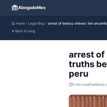
AbogadoMex
Home
Legal Blog
arrest of betssy chávez: the uncomfor
Back to blog
arrest o
truths be
peru
5
min read
Published 