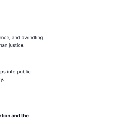
rence, and dwindling
han justice.
ps into public
y.
ntion and the