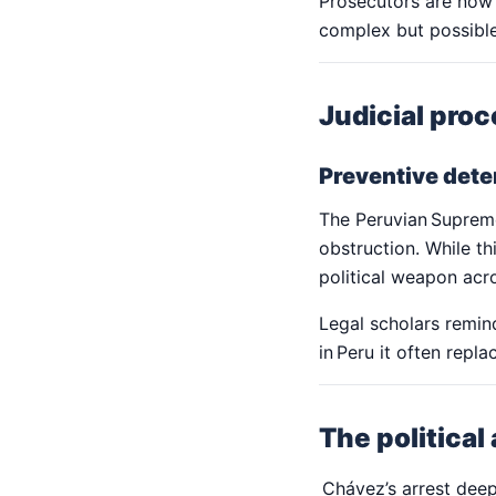
Prosecutors are now
complex but possible
Judicial proc
Preventive deten
The Peruvian Supreme 
obstruction. While th
political weapon acr
Legal scholars remin
in Peru it often repla
The political
Chávez’s arrest deepe