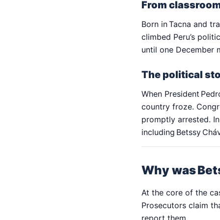
From classroom
Born in Tacna and tr
climbed Peru’s politi
until one December 
The political s
When President Pedro
country froze. Congr
promptly arrested. In
including Betssy Chá
Why was Bets
At the core of the ca
Prosecutors claim th
report them.