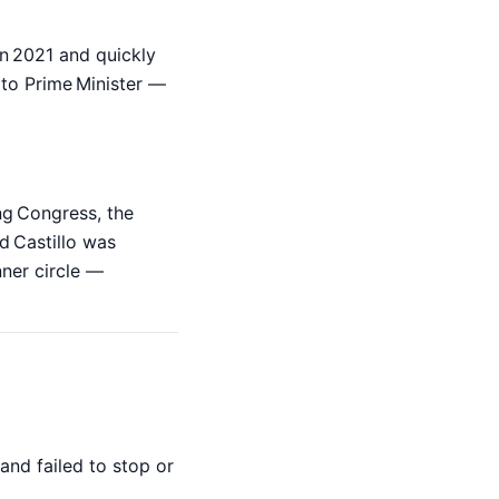
n 2021 and quickly
r to Prime Minister —
ng Congress, the
d Castillo was
nner circle —
and failed to stop or