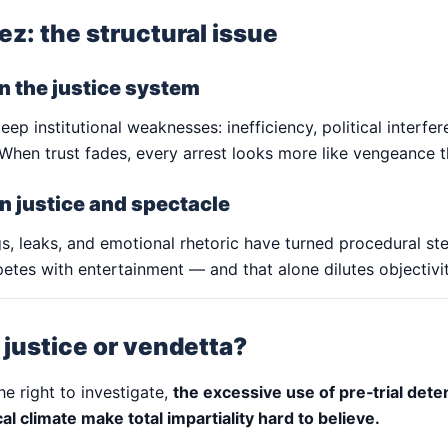
z: the structural issue
in the justice system
eep institutional weaknesses: inefficiency, political interfe
y. When trust fades, every arrest looks more like vengeance t
n justice and spectacle
s, leaks, and emotional rhetoric have turned procedural ste
etes with entertainment — and that alone dilutes objectivit
: justice or vendetta?
he right to investigate,
the excessive use of pre‑trial dete
ical climate make total impartiality hard to believe.