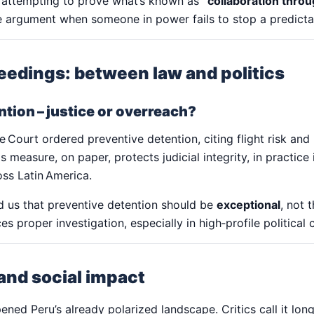
 attempting to prove what’s known as
“collaboration thro
 argument when someone in power fails to stop a predictabl
eedings: between law and politics
tion – justice or overreach?
Court ordered preventive detention, citing flight risk and 
is measure, on paper, protects judicial integrity, in practic
oss Latin America.
d us that preventive detention should be
exceptional
, not 
ces proper investigation, especially in high‑profile political 
 and social impact
ned Peru’s already polarized landscape. Critics call it long