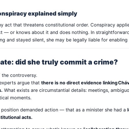
onspiracy explained simply
ny act that threatens constitutional order. Conspiracy app
ct — or knows about it and does nothing. In straightforward
 and stayed silent, she may be legally liable for enabling
ate: did she truly commit a crime?
f the controversy.
experts argue that
there is no direct evidence linking Chá
s.
What exists are circumstantial details: meetings, ambigu
itical moments.
r position demanded action — that as a minister she had a
itutional acts.