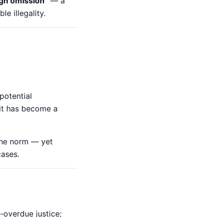
ugh omission”
— a
e illegality.
potential
e it has become a
the norm — yet
cases.
‑overdue justice;