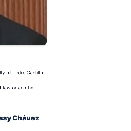
ly of Pedro Castillo,
of law or another
etssy Chávez