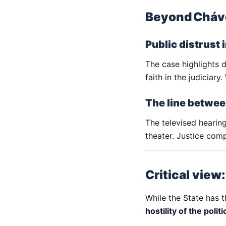
Beyond Cháve
Public distrust 
The case highlights d
faith in the judiciar
The line betwee
The televised hearing
theater. Justice comp
Critical view
While the State has t
hostility of the polit