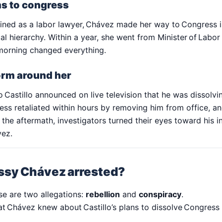
s to congress
ained as a labor lawyer, Chávez made her way to Congress i
cal hierarchy. Within a year, she went from Minister of Labo
morning changed everything.
torm around her
 Castillo announced on live television that he was dissolvi
ess retaliated within hours by removing him from office, an
 the aftermath, investigators turned their eyes toward his i
vez.
sy Chávez arrested?
se are two allegations:
rebellion
and
conspiracy
.
at Chávez knew about Castillo’s plans to dissolve Congress 