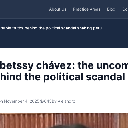
About Us
Practice Areas
Blog
Co
table truths behind the political scandal shaking peru
f betssy chávez: the unco
hind the political scandal
on
November 4, 2025
643
By
Alejandro