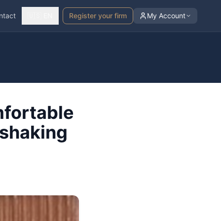
ntact
🇺🇸 EN
Register your firm
My Account
mfortable
 shaking