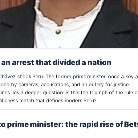
 an arrest that divided a nation
Chávez shook Peru. The former prime minister, once a key al
nded by cameras, accusations, and an outcry for justice.
nes lies a deeper question: is this the triumph of the rule 
ical chess match that defines modern Peru?
o prime minister: the rapid rise of B