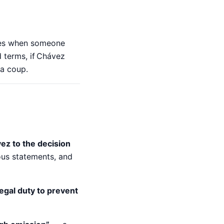
lies when someone
 terms, if Chávez
 a coup.
vez to the decision
ous statements, and
legal duty to prevent