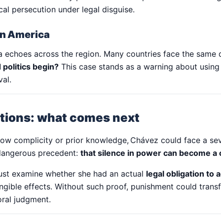
cal persecution under legal disguise.
tin America
a echoes across the region. Many countries face the same
 politics begin?
This case stands as a warning about using 
val.
ations: what comes next
how complicity or prior knowledge, Chávez could face a s
 dangerous precedent:
that silence in power can become a 
must examine whether she had an actual
legal obligation to a
ngible effects. Without such proof, punishment could trans
oral judgment.