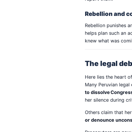
Rebellion and c
Rebellion punishes a
helps plan such an a
knew what was coming
The legal deb
Here lies the heart o
Many Peruvian legal 
to dissolve Congres
her silence during cr
Others claim that he
or denounce unconst