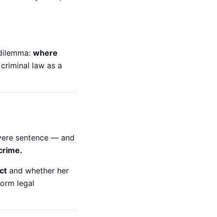
 dilemma:
where
criminal law as a
evere sentence — and
crime.
ct
and whether her
form legal