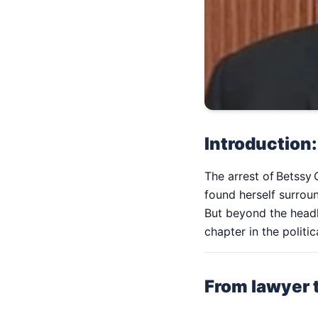
Introduction:
The arrest of Betssy 
found herself surrou
But beyond the headli
chapter in the polit
From lawyer t