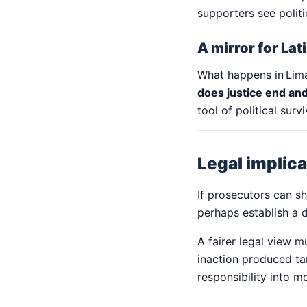
supporters see politi
A mirror for La
What happens in Lim
does justice end and
tool of political survi
Legal implic
If prosecutors can s
perhaps establish a
A fairer legal view 
inaction produced ta
responsibility into m